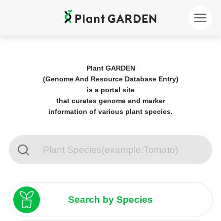
Plant GARDEN
(Genome And Resource Database Entry)
is a portal site
that curates genome and marker
information of various plant species.
Search by Species