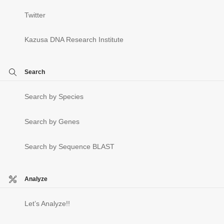
Twitter
Kazusa DNA Research Institute
Search
Search by Species
Search by Genes
Search by Sequence BLAST
Analyze
Let’s Analyze!!