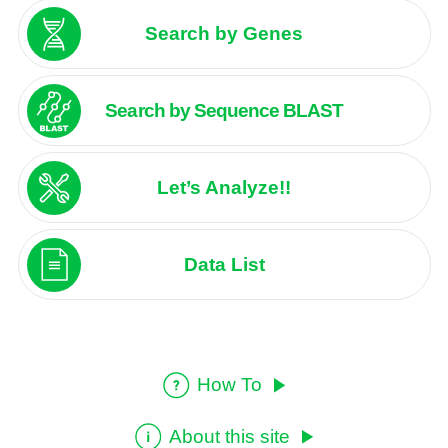
Search by Genes
Search by Sequence BLAST
Let’s Analyze!!
Data List
How To
About this site