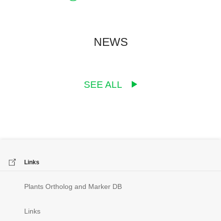
NEWS
SEE ALL
Links
Plants Ortholog and Marker DB
Links