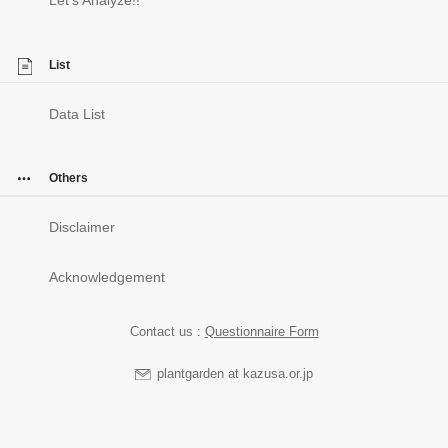
List
Data List
Others
Disclaimer
Acknowledgement
Contact us :
Questionnaire Form
plantgarden at kazusa.or.jp