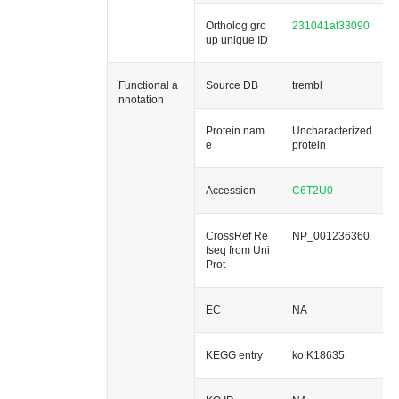
Ortholog gro
231041at33090
up unique ID
Functional a
Source DB
trembl
nnotation
Protein nam
Uncharacterized
e
protein
Accession
C6T2U0
CrossRef Re
NP_001236360
fseq from Uni
Prot
EC
NA
KEGG entry
ko:K18635