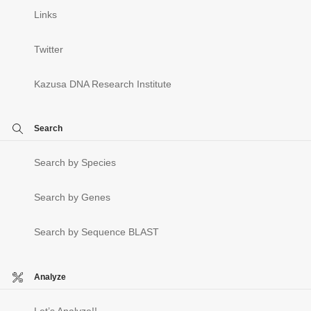
Links
Twitter
Kazusa DNA Research Institute
Search
Search by Species
Search by Genes
Search by Sequence BLAST
Analyze
Let’s Analyze!!