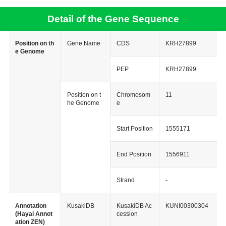
Detail of the Gene Sequence
Position on th
Gene Name
CDS
KRH27899
e Genome
PEP
KRH27899
Position on t
Chromosom
11
he Genome
e
Start Position
1555171
End Position
1556911
Strand
-
Annotation
KusakiDB
KusakiDB Ac
KUNI00300304
(Hayai Annot
cession
ation ZEN)