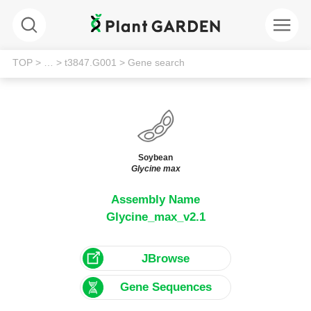
TOP
> …
> t3847.G001
> Gene search
Soybean
Glycine max
Assembly Name
Glycine_max_v2.1
JBrowse
Gene Sequences