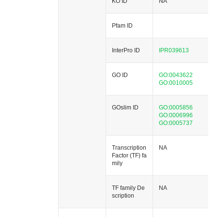
KO ID
NA
Pfam ID
InterPro ID
IPR039613
GO ID
GO:0043622
GO:0010005
GOslim ID
GO:0005856
GO:0006996
GO:0005737
Transcription
NA
Factor (TF) fa
mily
TF family De
NA
scription