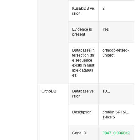
KusakiDB ve
2
rsion
Evidence is
Yes
present
Databases in
orthodb-refseq-
tersection (th
uniprot
e sequence
exists in mult
iple databas
es)
OrthoDB
Database ve
10.1
rsion
Description
protein SPIRAL
1-like 5
Gene ID
3847_0:0060a9