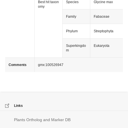
Best hit taxon
Species
Glycine max
omy
Family
Fabaceae
Phylum
Streptophyta
Superkingdo
Eukaryota
m
Comments
gmx:100526947
Links
Plants Ortholog and Marker DB