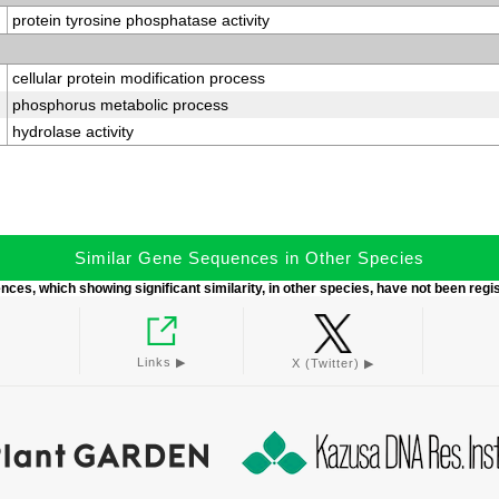
protein tyrosine phosphatase activity
cellular protein modification process
phosphorus metabolic process
hydrolase activity
Similar Gene Sequences in Other Species
ces, which showing significant similarity, in other species, have not been regi
Links ▶︎
X (Twitter) ▶︎