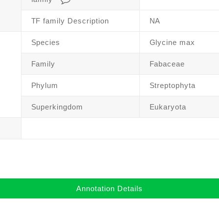
TF family Description
NA
Species
Glycine max
Family
Fabaceae
Phylum
Streptophyta
Superkingdom
Eukaryota
Annotation Details