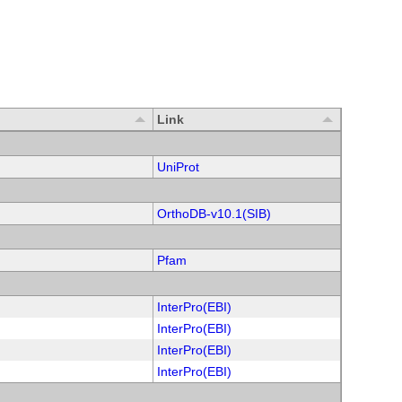
Link
UniProt
OrthoDB-v10.1(SIB)
Pfam
InterPro(EBI)
InterPro(EBI)
InterPro(EBI)
InterPro(EBI)