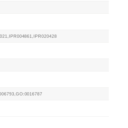
021,IPR004861,IPR020428
006793,GO:0016787