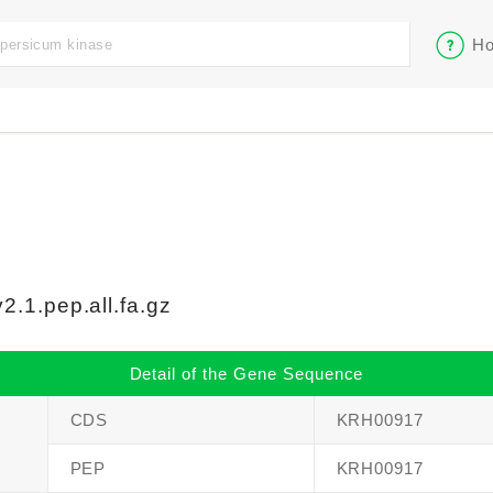
Ho
.1.pep.all.fa.gz
Detail of the Gene Sequence
CDS
KRH00917
PEP
KRH00917