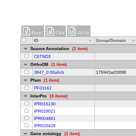
Excel
CSV
JSON
ID
Group/Domain
Source Annotation
(1 item)
C6TND3
OrthoDB
(1 item)
3847_0:00a5cb
175943at33090
Pfam
(1 item)
PF03162
InterPro
(4 items)
IPR016130
IPR029021
IPR004861
IPR020428
Gene ontology
(1 item)