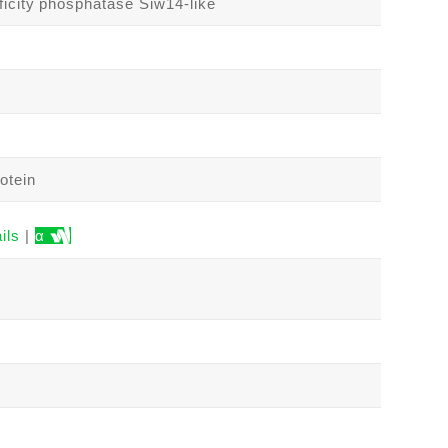
ficity phosphatase Siw14-like
otein
ils
|
α