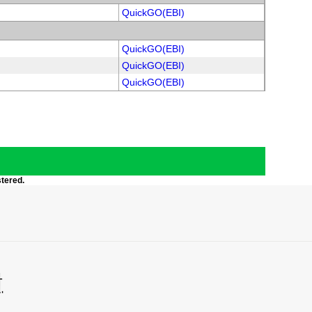
QuickGO(EBI)
QuickGO(EBI)
QuickGO(EBI)
QuickGO(EBI)
stered.