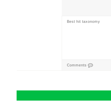
Best hit taxonomy
Comments