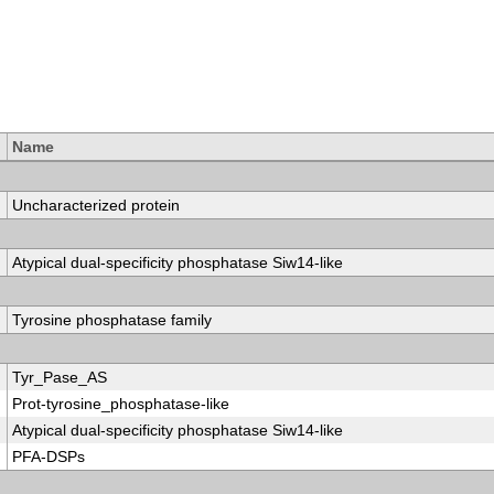
Name
Uncharacterized protein
Atypical dual-specificity phosphatase Siw14-like
Tyrosine phosphatase family
Tyr_Pase_AS
Prot-tyrosine_phosphatase-like
Atypical dual-specificity phosphatase Siw14-like
PFA-DSPs