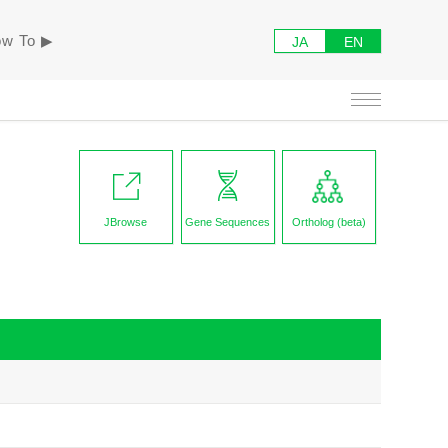
w To ▶︎
JA
EN
JBrowse
Gene Sequences
Ortholog (beta)