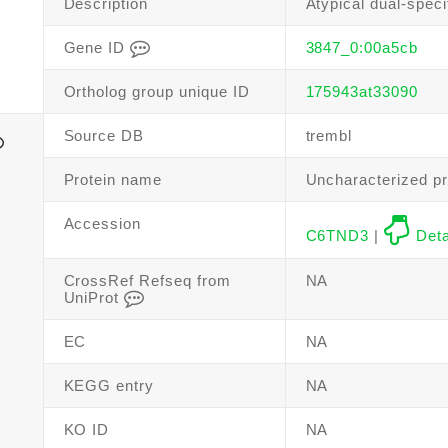
Description
Atypical dual-speci
Gene ID
3847_0:00a5cb
Ortholog group unique ID
175943at33090
Source DB
trembl
Protein name
Uncharacterized pr
Accession
C6TND3
|
Deta
CrossRef Refseq from
NA
UniProt
EC
NA
KEGG entry
NA
KO ID
NA