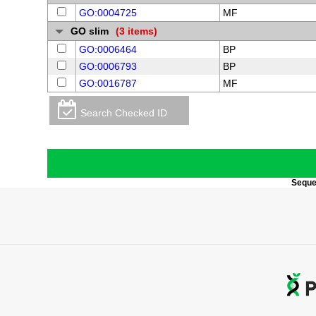
GO:0004725
MF
GO slim
(3 items)
GO:0006464
BP
GO:0006793
BP
GO:0016787
MF
Search Checked ID
Sequen