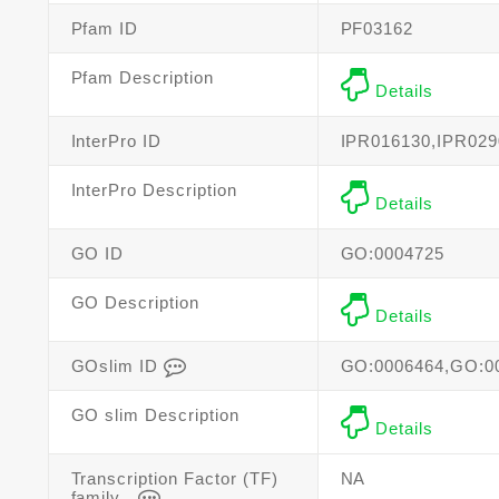
Pfam ID
PF03162
Pfam Description
Details
InterPro ID
IPR016130,IPR029
InterPro Description
Details
GO ID
GO:0004725
GO Description
Details
GOslim ID
GO:0006464,GO:0
GO slim Description
Details
Transcription Factor (TF)
NA
family