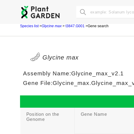
Species list
>
Glycine max
>
t3847.G001
>Gene search
Glycine max
Assembly Name:Glycine_max_v2.1
Gene File:Glycine_max.Glycine_max_v2
Position on the
Gene Name
Genome