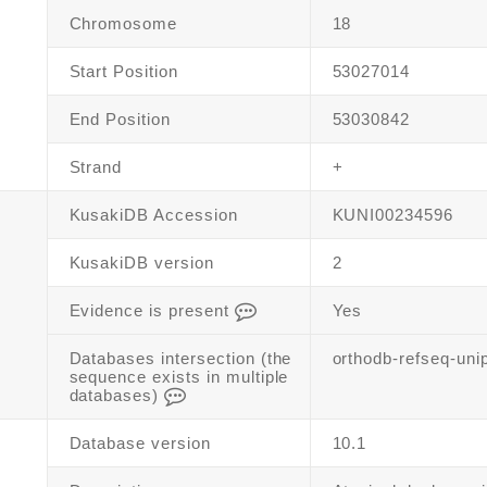
Chromosome
18
Start Position
53027014
End Position
53030842
Strand
+
KusakiDB Accession
KUNI00234596
KusakiDB version
2
Evidence is present
Yes
Databases intersection (the
orthodb-refseq-uni
sequence exists in multiple
databases)
Database version
10.1