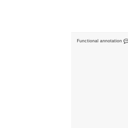
Functional annotation