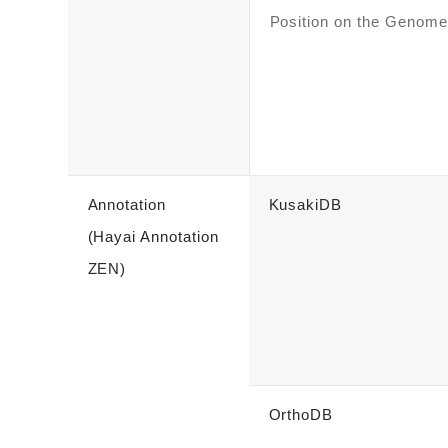
Position on the Genome
Annotation
KusakiDB
(Hayai Annotation
ZEN)
OrthoDB