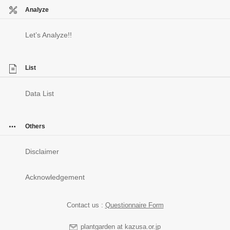
Analyze
Let’s Analyze!!
List
Data List
Others
Disclaimer
Acknowledgement
Contact us :
Questionnaire Form
plantgarden at kazusa.or.jp