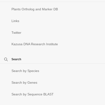
Plants Ortholog and Marker DB
Links
Twitter
Kazusa DNA Research Institute
Search
Search by Species
Search by Genes
Search by Sequence BLAST