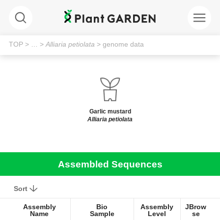
TOP
> …
>
Alliaria petiolata
> genome data
Garlic mustard
Alliaria petiolata
Assembled Sequences
Sort
Assembly
Bio
Assembly
JBrow
Name
Sample
Level
se