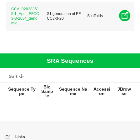
GCA_02028351
5.1_Apet_EFCC
S1 generation of EF
Scaffolds
3-3-20v4_geno
CC3-3-20
mic
SRA Sequences
Sort
Bio
Sequence Ty
Sequence Na
Accessi
JBrow
Samp
pe
me
on
se
le
Links