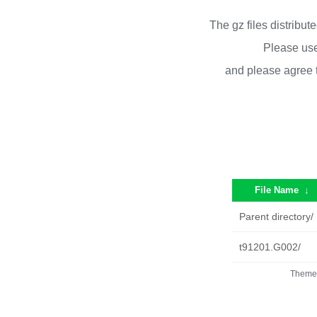
The gz files distribu
Please use
and please agree 
File Name
↓
Parent directory/
t91201.G002/
Theme 