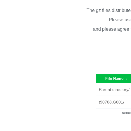
The gz files distribu
Please use
and please agree 
File Name
↓
Parent directory/
t90708.G001/
Theme 