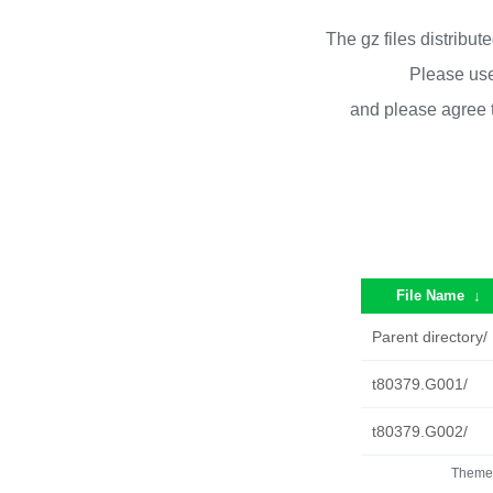
The gz files distribu
Please use
and please agree 
File Name
↓
Parent directory/
t80379.G001/
t80379.G002/
Theme 