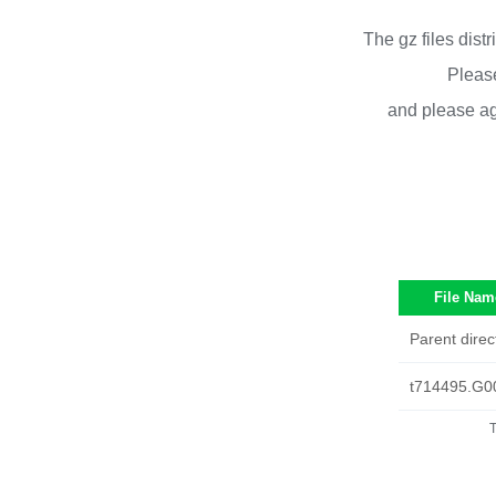
The gz files dist
Please
and please ag
File Nam
Parent direc
t714495.G0
T