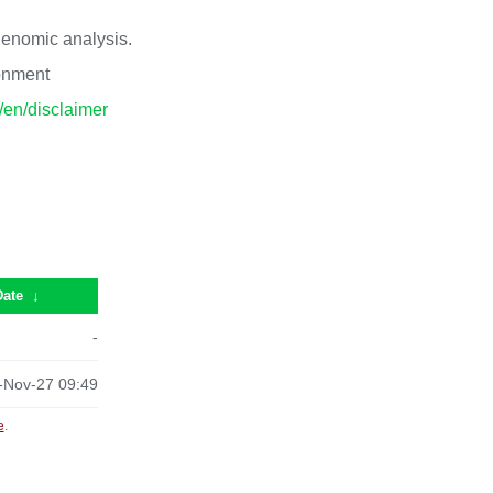
 genomic analysis.
ronment
p/en/disclaimer
Date
↓
-
-Nov-27 09:49
e
.