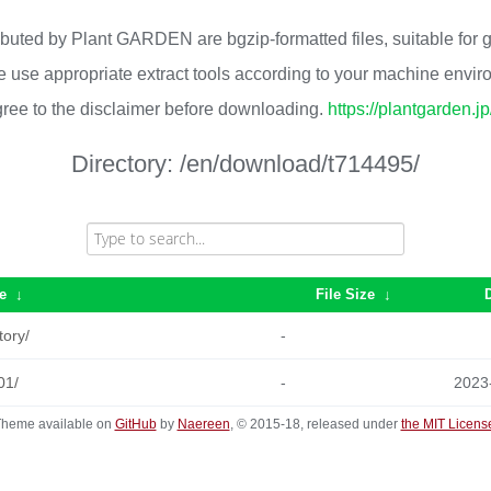
ributed by Plant GARDEN are bgzip-formatted files, suitable for
 use appropriate extract tools according to your machine envi
ree to the disclaimer before downloading.
https://plantgarden.j
Directory:
/en/download/t714495/
e
↓
File Size
↓
tory/
-
01/
-
2023
heme available on
GitHub
by
Naereen
, © 2015-18, released under
the MIT Licens