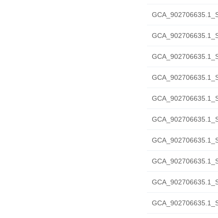
GCA_902706635.1_S
GCA_902706635.1_SH
GCA_902706635.1_S
GCA_902706635.1_S
GCA_902706635.1_S
GCA_902706635.1_S
GCA_902706635.1_S
GCA_902706635.1_S
GCA_902706635.1_SH
GCA_902706635.1_SH