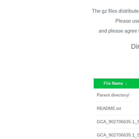
The gz files distribu
Please use
and please agree 
Di
File Name
↓
Parent directory/
README.txt
GCA_902706635.1_S
GCA_902706635.1_SH