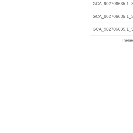
GCA_902706635.1_S
GCA_902706635.1_S
GCA_902706635.1_S
Theme 