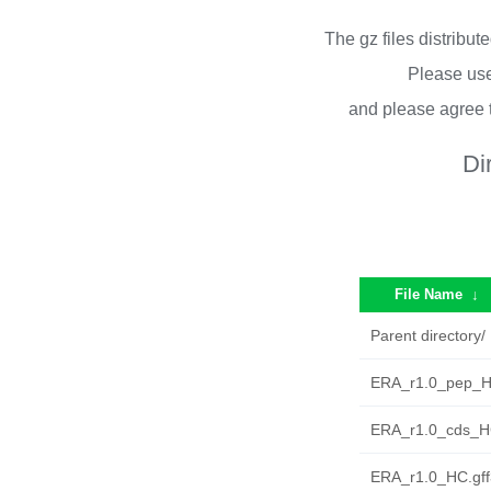
The gz files distribu
Please use
and please agree 
Di
File Name
↓
Parent directory/
ERA_r1.0_pep_H
ERA_r1.0_cds_HC
ERA_r1.0_HC.gff