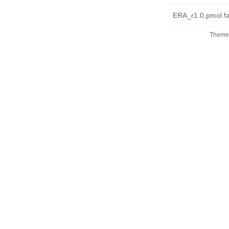
ERA_r1.0.pmol.fa
Theme 