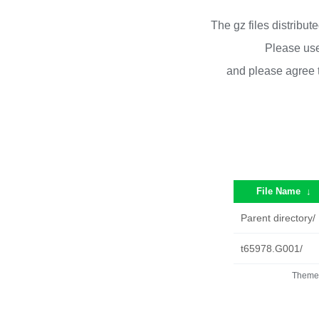
The gz files distribu
Please use
and please agree 
File Name
↓
Parent directory/
t65978.G001/
Theme 