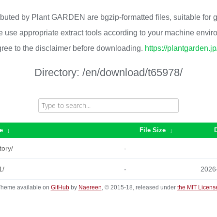
ributed by Plant GARDEN are bgzip-formatted files, suitable for
 use appropriate extract tools according to your machine envi
ree to the disclaimer before downloading.
https://plantgarden.j
Directory:
/en/download/t65978/
e
↓
File Size
↓
tory/
-
1/
-
2026
heme available on
GitHub
by
Naereen
, © 2015-18, released under
the MIT Licens