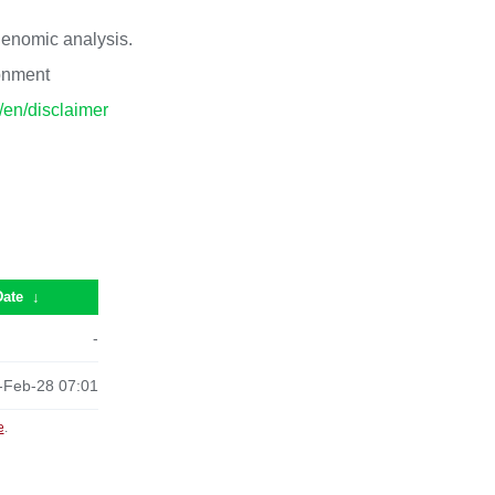
 genomic analysis.
ronment
p/en/disclaimer
Date
↓
-
-Feb-28 07:01
e
.