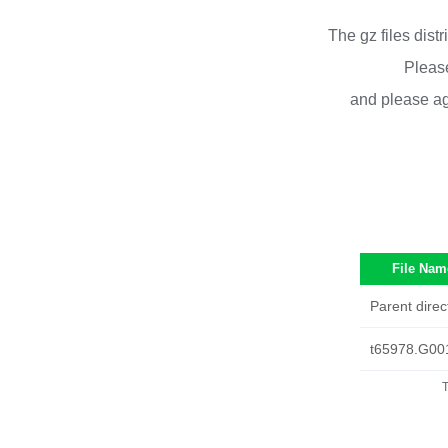
The gz files dist
Please
and please ag
File Nam
Parent direc
t65978.G00
T