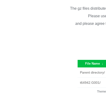
The gz files distribu
Please use
and please agree 
File Name
↓
Parent directory/
t64942.G001/
Theme 