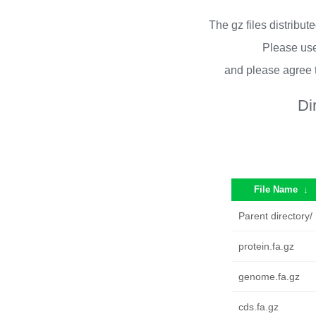
The gz files distribu
Please use
and please agree 
Di
File Name
↓
Parent directory/
protein.fa.gz
genome.fa.gz
cds.fa.gz