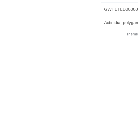
GWHETLD0000000
Actinidia_polyg
Theme 