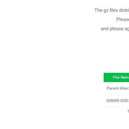
The gz files dist
Please
and please ag
File Nam
Parent direc
t59689.G00
T