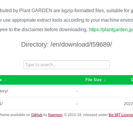
ributed by Plant GARDEN are bgzip-formatted files, suitable for
 use appropriate extract tools according to your machine envi
ree to the disclaimer before downloading.
https://plantgarden.j
Directory:
/en/download/t59689/
e
↓
File Size
↓
tory/
-
1/
-
2022
heme available on
GitHub
by
Naereen
, © 2015-18, released under
the MIT Licens