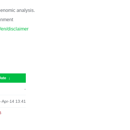
 genomic analysis.
ronment
p/en/disclaimer
Date
↓
-
-Apr-14 13:41
e
.