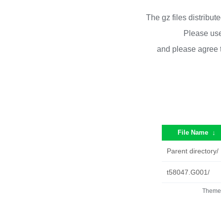
The gz files distribu
Please use
and please agree 
File Name
↓
Parent directory/
t58047.G001/
Theme 