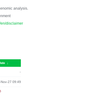
 genomic analysis.
ronment
p/en/disclaimer
Date
↓
-
-Nov-27 09:49
e
.