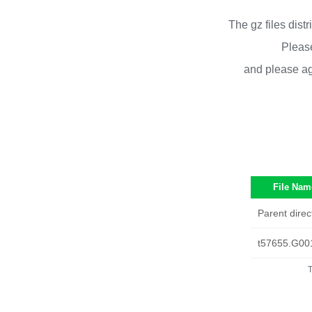
The gz files dist
Please
and please ag
File Nam
Parent direc
t57655.G00
T