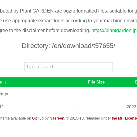
ributed by Plant GARDEN are bgzip-formatted files, suitable for
 use appropriate extract tools according to your machine envi
ree to the disclaimer before downloading.
https://plantgarden.j
Directory:
/en/download/t57655/
e
↓
File Size
↓
tory/
-
1/
-
2023
heme available on
GitHub
by
Naereen
, © 2015-18, released under
the MIT Licens