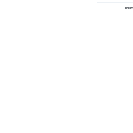
Theme 