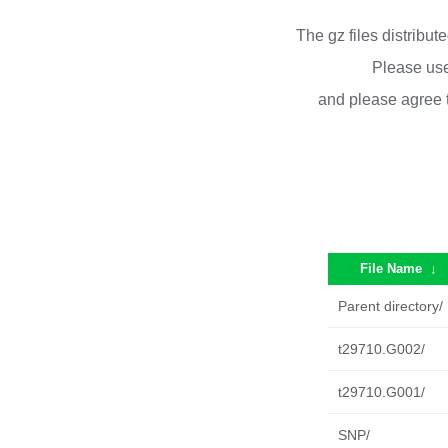
The gz files distribu
Please use
and please agree 
File Name
↓
Parent directory/
t29710.G002/
t29710.G001/
SNP/