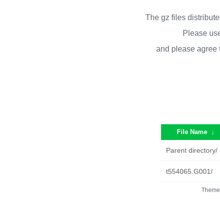
The gz files distribu
Please use
and please agree 
File Name
↓
Parent directory/
t554065.G001/
Theme 