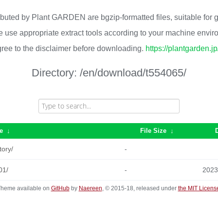
ributed by Plant GARDEN are bgzip-formatted files, suitable for
 use appropriate extract tools according to your machine envi
ree to the disclaimer before downloading.
https://plantgarden.j
Directory:
/en/download/t554065/
e
↓
File Size
↓
tory/
-
01/
-
2023
heme available on
GitHub
by
Naereen
, © 2015-18, released under
the MIT Licens