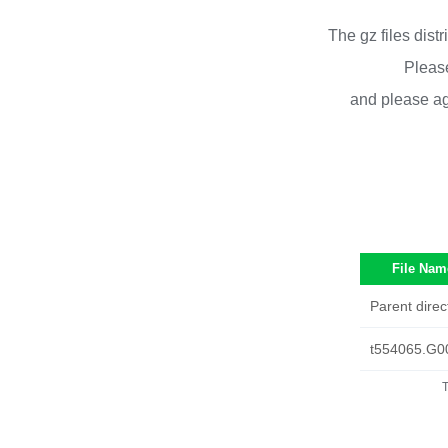
The gz files dist
Please
and please ag
File Nam
Parent direc
t554065.G0
T