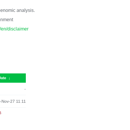
 genomic analysis.
ronment
p/en/disclaimer
Date
↓
-
-Nov-27 11:11
e
.