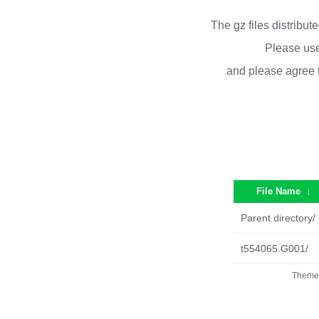
The gz files distribu
Please use
and please agree 
File Name
↓
Parent directory/
t554065.G001/
Theme 