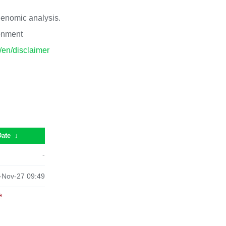
 genomic analysis.
ronment
p/en/disclaimer
Date
↓
-
-Nov-27 09:49
e
.