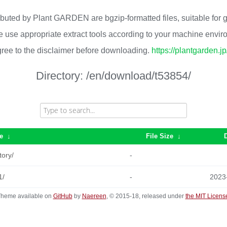
ributed by Plant GARDEN are bgzip-formatted files, suitable for
 use appropriate extract tools according to your machine envi
ree to the disclaimer before downloading.
https://plantgarden.j
Directory:
/en/download/t53854/
e
↓
File Size
↓
tory/
-
1/
-
2023
heme available on
GitHub
by
Naereen
, © 2015-18, released under
the MIT Licens