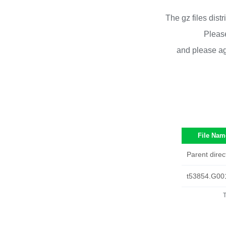
The gz files dist
Please
and please ag
File Nam
Parent direc
t53854.G00
T