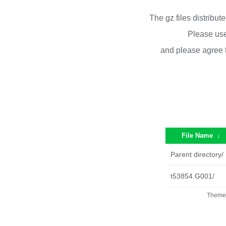
The gz files distribu
Please use
and please agree 
File Name
↓
Parent directory/
t53854.G001/
Theme 