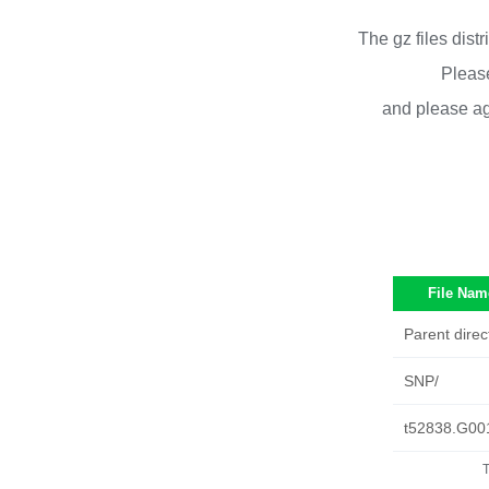
The gz files dist
Please
and please ag
File Nam
Parent direc
SNP/
t52838.G00
T