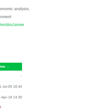
 genomic analysis.
ronment
p/en/disclaimer
Date
↓
-
-Jul-05 18:44
-Apr-18 14:30
e
.