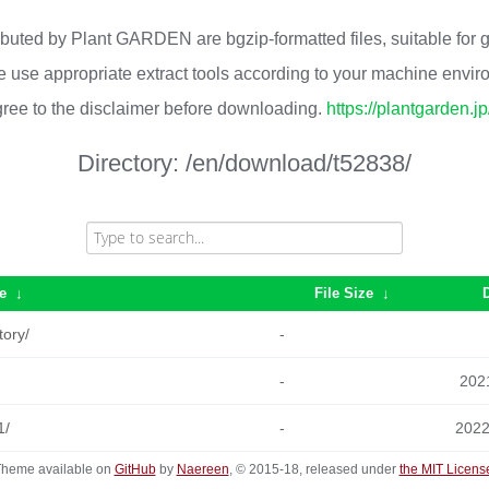
ributed by Plant GARDEN are bgzip-formatted files, suitable for
 use appropriate extract tools according to your machine envi
ree to the disclaimer before downloading.
https://plantgarden.j
Directory:
/en/download/t52838/
e
↓
File Size
↓
tory/
-
-
2021
1/
-
2022
heme available on
GitHub
by
Naereen
, © 2015-18, released under
the MIT Licens