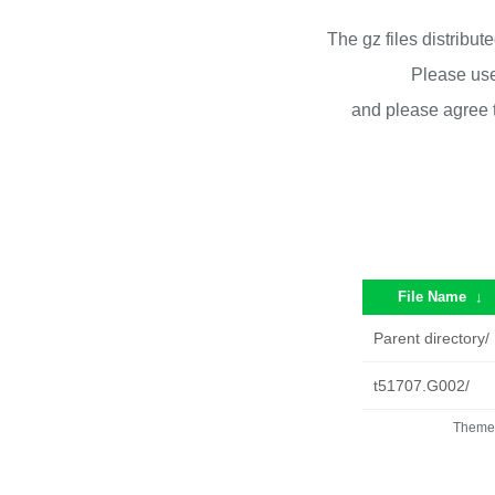
The gz files distribu
Please use
and please agree 
File Name
↓
Parent directory/
t51707.G002/
Theme 