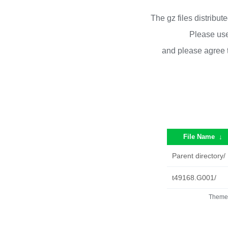
The gz files distribu
Please use
and please agree 
File Name
↓
Parent directory/
t49168.G001/
Theme 