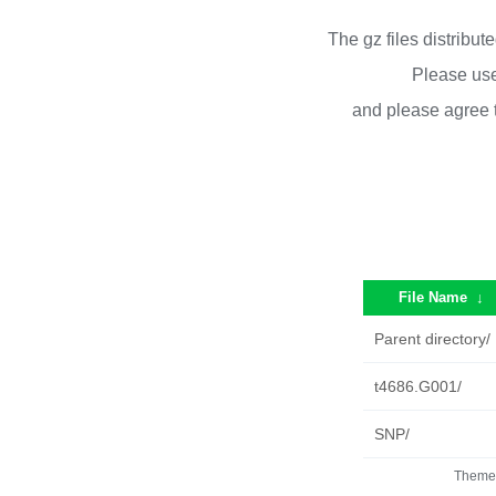
The gz files distribu
Please use
and please agree 
File Name
↓
Parent directory/
t4686.G001/
SNP/
Theme 