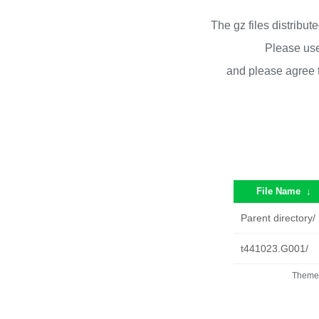
The gz files distribu
Please use
and please agree 
File Name
↓
Parent directory/
t441023.G001/
Theme 