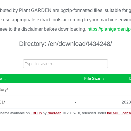
ributed by Plant GARDEN are bgzip-formatted files, suitable for
 use appropriate extract tools according to your machine envi
ree to the disclaimer before downloading.
https://plantgarden.j
Directory:
/en/download/t434248/
e
↓
File Size
↓
tory/
-
01/
-
2023
heme available on
GitHub
by
Naereen
, © 2015-18, released under
the MIT Licens