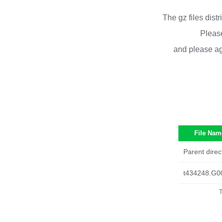
The gz files dist
Please
and please ag
File Nam
Parent direc
t434248.G0
T