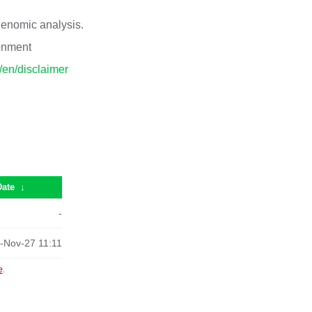
 genomic analysis.
ronment
p/en/disclaimer
Date
↓
-
-Nov-27 11:11
e
.