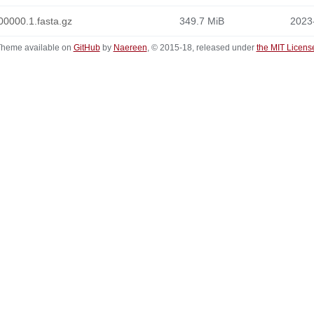
0000.1.fasta.gz
349.7 MiB
2023
heme available on
GitHub
by
Naereen
, © 2015-18, released under
the MIT Licens