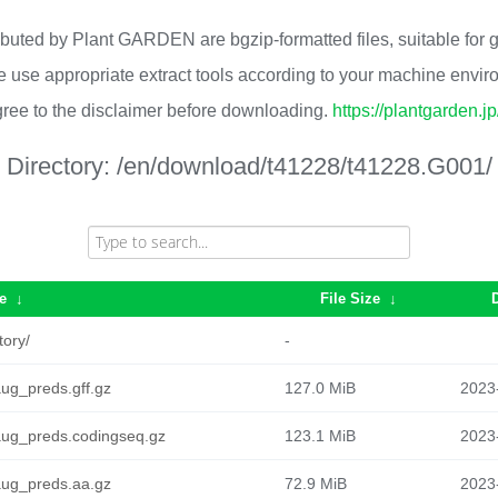
ributed by Plant GARDEN are bgzip-formatted files, suitable for
 use appropriate extract tools according to your machine envi
ree to the disclaimer before downloading.
https://plantgarden.j
Directory:
/en/download/t41228/t41228.G001/
e
↓
File Size
↓
tory/
-
g_preds.gff.gz
127.0 MiB
2023
ug_preds.codingseq.gz
123.1 MiB
2023
ug_preds.aa.gz
72.9 MiB
2023