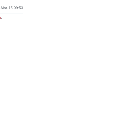
-Mar-15 09:53
e
.