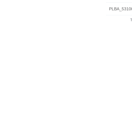
PLBA_53100
T