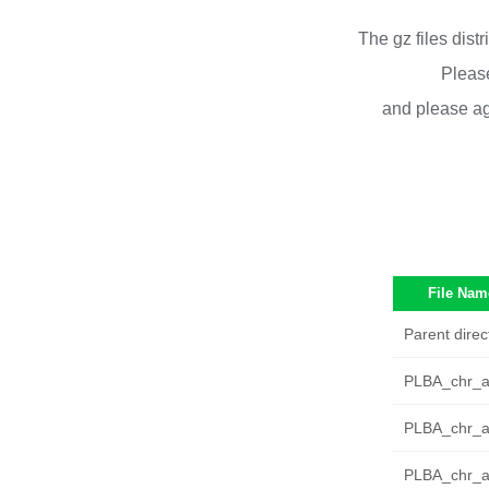
The gz files dist
Please
and please ag
File Nam
Parent direc
PLBA_chr_au
PLBA_chr_a
PLBA_chr_a