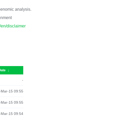
 genomic analysis.
ronment
p/en/disclaimer
Date
↓
-
-Mar-15 09:55
-Mar-15 09:55
-Mar-15 09:54