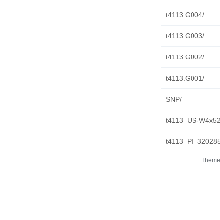
t4113.G004/
t4113.G003/
t4113.G002/
t4113.G001/
SNP/
t4113_US-W4x52
t4113_PI_32028
Theme 