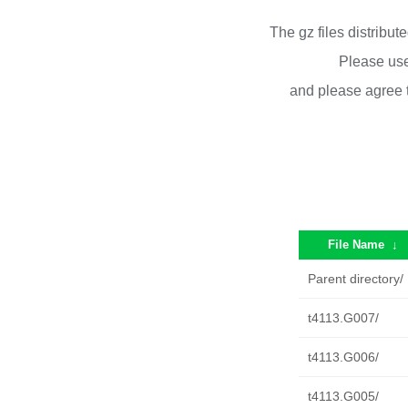
The gz files distribu
Please use
and please agree 
File Name
↓
Parent directory/
t4113.G007/
t4113.G006/
t4113.G005/