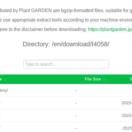
ributed by Plant GARDEN are bgzip-formatted files, suitable for
 use appropriate extract tools according to your machine envi
ree to the disclaimer before downloading.
https://plantgarden.j
Directory:
/en/download/t4058/
e
↓
File Size
↓
tory/
-
/
-
2025
/
-
2023
/
-
2023