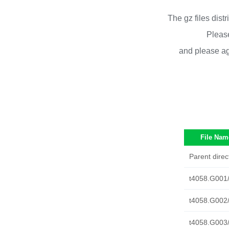
The gz files dist
Please
and please ag
File Nam
Parent direc
t4058.G001
t4058.G002
t4058.G003