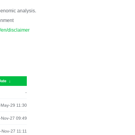
 genomic analysis.
ronment
p/en/disclaimer
Date
↓
-
-May-29 11:30
-Nov-27 09:49
-Nov-27 11:11