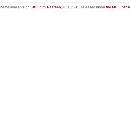
heme available on
GitHub
by
Naereen
, © 2015-18, released under
the MIT Licens