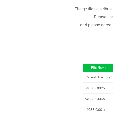
The gz files distribu
Please use
and please agree 
File Name
↓
Parent directory/
t4058.G002/
t4058.G003/
t4058.G001/