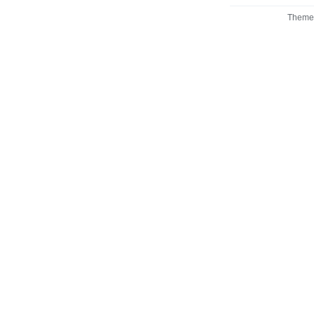
Theme 