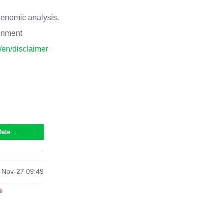
 genomic analysis.
ronment
p/en/disclaimer
Date
↓
-
-Nov-27 09:49
e
.