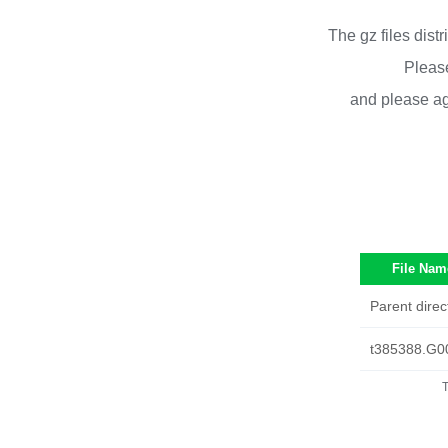
The gz files dist
Please
and please ag
File Nam
Parent direc
t385388.G0
T