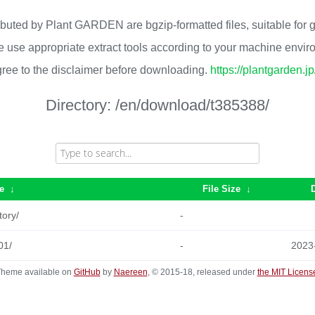
ributed by Plant GARDEN are bgzip-formatted files, suitable for
 use appropriate extract tools according to your machine envi
ree to the disclaimer before downloading.
https://plantgarden.j
Directory:
/en/download/t385388/
e
↓
File Size
↓
tory/
-
01/
-
2023
heme available on
GitHub
by
Naereen
, © 2015-18, released under
the MIT Licens