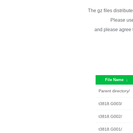
The gz files distribu
Please use
and please agree 
File Name
↓
Parent directory/
t3818.G003/
t3818.G002/
t3818.G001/