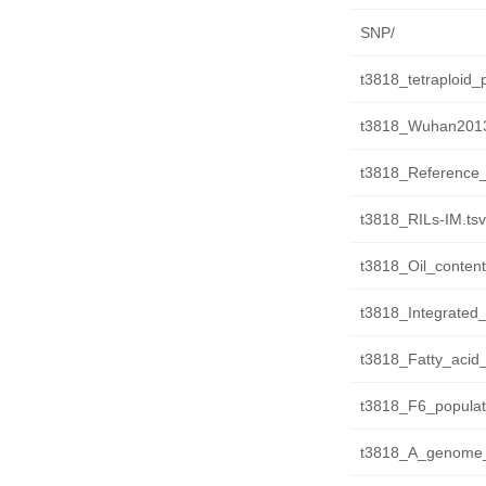
SNP/
t3818_tetraploid_p
t3818_Wuhan2013
t3818_Reference
t3818_RILs-IM.tsv
t3818_Oil_content
t3818_Integrated
t3818_Fatty_acid_
t3818_F6_populat
t3818_A_genome_d