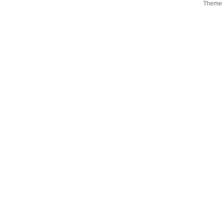
Theme 