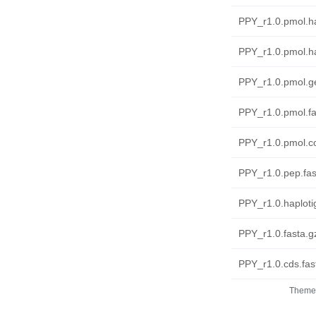
PPY_r1.0.pmol.ha
PPY_r1.0.pmol.ha
PPY_r1.0.pmol.ge
PPY_r1.0.pmol.fa
PPY_r1.0.pmol.co
PPY_r1.0.pep.fas
PPY_r1.0.haplotig
PPY_r1.0.fasta.g
PPY_r1.0.cds.fas
Theme 