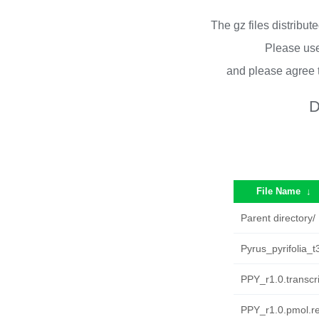
The gz files distribu
Please use
and please agree 
D
File Name
↓
Parent directory/
Pyrus_pyrifolia_
PPY_r1.0.transcri
PPY_r1.0.pmol.r