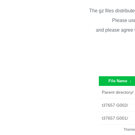
The gz files distribu
Please use
and please agree 
File Name
↓
Parent directory/
t37657.G002/
t37657.G001/
Theme 