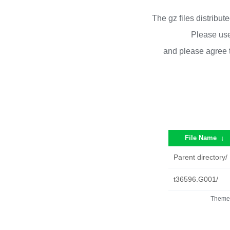
The gz files distribu
Please use
and please agree 
File Name
↓
Parent directory/
t36596.G001/
Theme 