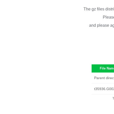
The gz files dist
Please
and please ag
File Nam
Parent direc
t35936.G00
T