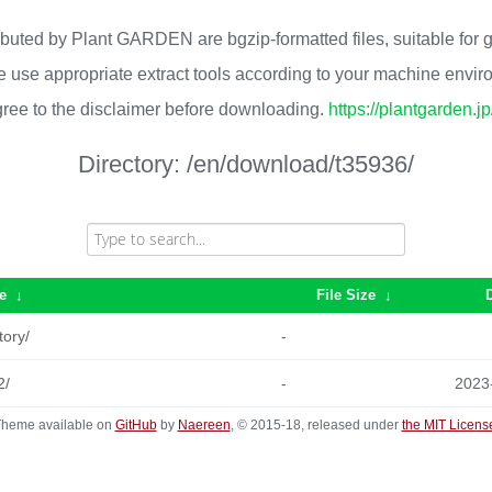
ributed by Plant GARDEN are bgzip-formatted files, suitable for
 use appropriate extract tools according to your machine envi
ree to the disclaimer before downloading.
https://plantgarden.j
Directory:
/en/download/t35936/
e
↓
File Size
↓
tory/
-
2/
-
2023
heme available on
GitHub
by
Naereen
, © 2015-18, released under
the MIT Licens