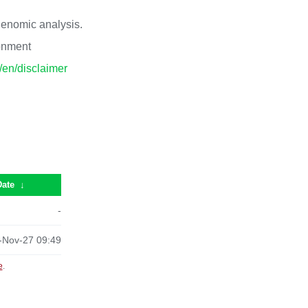
 genomic analysis.
ronment
p/en/disclaimer
Date
↓
-
-Nov-27 09:49
e
.