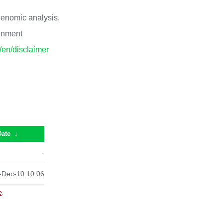
 genomic analysis.
ronment
p/en/disclaimer
Date
↓
-
-Dec-10 10:06
e
.