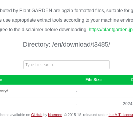
ributed by Plant GARDEN are bgzip-formatted files, suitable for
 use appropriate extract tools according to your machine envi
ree to the disclaimer before downloading.
https://plantgarden.j
Directory:
/en/download/t3485/
e
↓
File Size
↓
tory/
-
/
-
2024
heme available on
GitHub
by
Naereen
, © 2015-18, released under
the MIT Licens