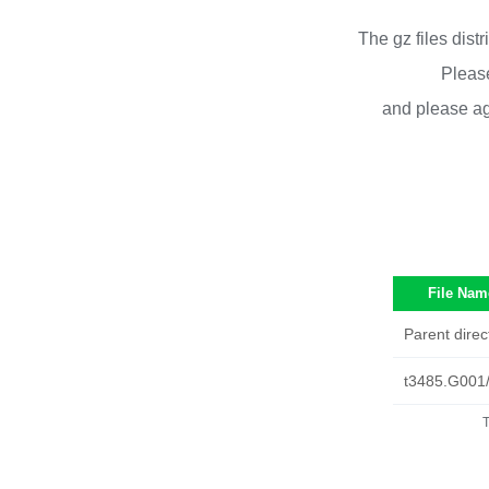
The gz files dist
Please
and please ag
File Nam
Parent direc
t3485.G001
T