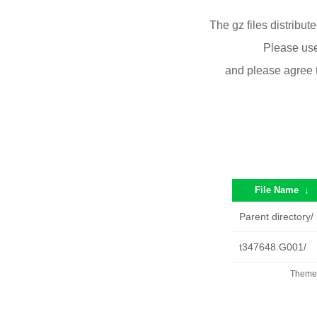
The gz files distribu
Please use
and please agree 
File Name
↓
Parent directory/
t347648.G001/
Theme 