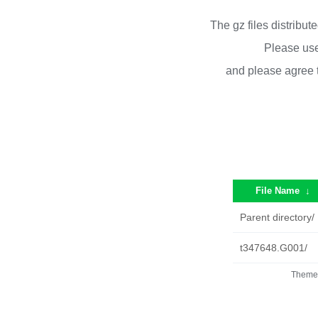
The gz files distribu
Please use
and please agree 
File Name
↓
Parent directory/
t347648.G001/
Theme 