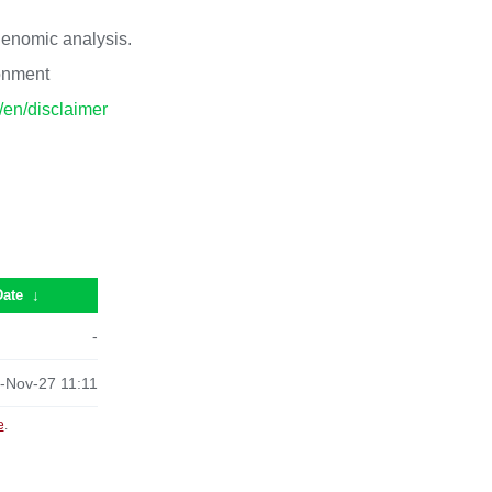
 genomic analysis.
ronment
p/en/disclaimer
Date
↓
-
-Nov-27 11:11
e
.