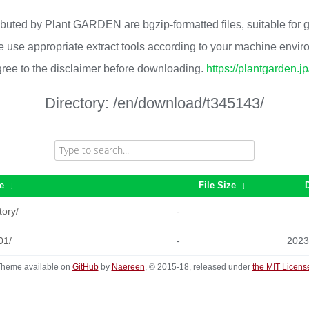
ributed by Plant GARDEN are bgzip-formatted files, suitable for
 use appropriate extract tools according to your machine envi
ree to the disclaimer before downloading.
https://plantgarden.j
Directory:
/en/download/t345143/
e
↓
File Size
↓
tory/
-
01/
-
2023
heme available on
GitHub
by
Naereen
, © 2015-18, released under
the MIT Licens