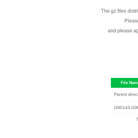
The gz files dist
Please
and please ag
File Nam
Parent direc
t345143.G0
T