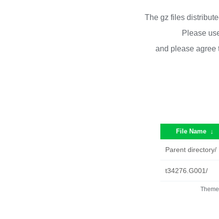
The gz files distribu
Please use
and please agree 
File Name
↓
Parent directory/
t34276.G001/
Theme 