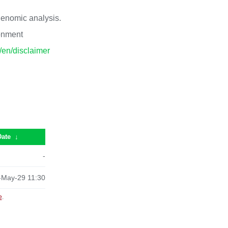
 genomic analysis.
ronment
p/en/disclaimer
Date
↓
-
-May-29 11:30
e
.