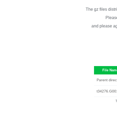
The gz files dist
Please
and please ag
File Nam
Parent direc
t34276.G00
T