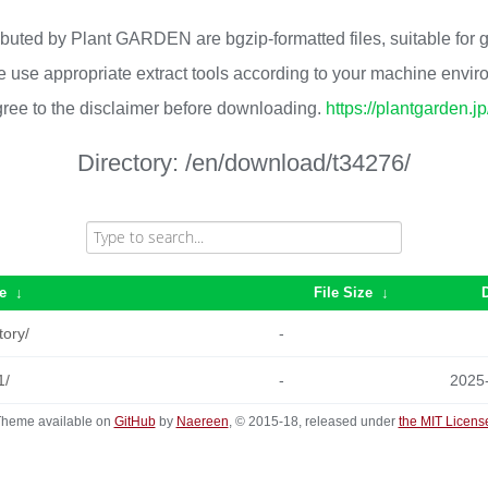
ributed by Plant GARDEN are bgzip-formatted files, suitable for
 use appropriate extract tools according to your machine envi
ree to the disclaimer before downloading.
https://plantgarden.j
Directory:
/en/download/t34276/
e
↓
File Size
↓
tory/
-
1/
-
2025
heme available on
GitHub
by
Naereen
, © 2015-18, released under
the MIT Licens