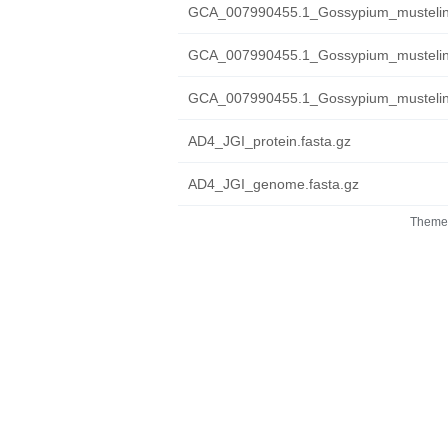
GCA_007990455.1_Gossypium_mustelin
GCA_007990455.1_Gossypium_mustelinu
GCA_007990455.1_Gossypium_mustelinu
AD4_JGI_protein.fasta.gz
AD4_JGI_genome.fasta.gz
Theme 