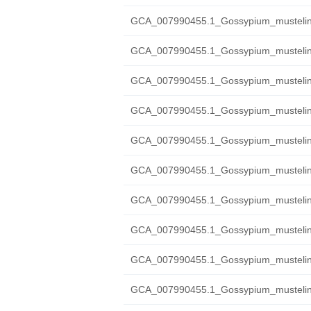
GCA_007990455.1_Gossypium_mustelin
GCA_007990455.1_Gossypium_mustelinu
GCA_007990455.1_Gossypium_mustelinu
GCA_007990455.1_Gossypium_mustelin
GCA_007990455.1_Gossypium_mustelin
GCA_007990455.1_Gossypium_mustelin
GCA_007990455.1_Gossypium_mustelin
GCA_007990455.1_Gossypium_mustelin
GCA_007990455.1_Gossypium_mustelinum
GCA_007990455.1_Gossypium_mustelinu