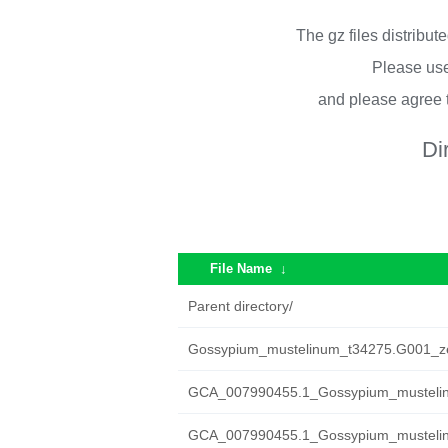
The gz files distribu
Please use
and please agree 
Di
File Name
↓
Parent directory/
Gossypium_mustelinum_t34275.G001_ze
GCA_007990455.1_Gossypium_mustelin
GCA_007990455.1_Gossypium_mustelinu