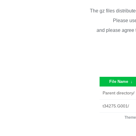
The gz files distribu
Please use
and please agree 
File Name
↓
Parent directory/
t34275.G001/
Theme 