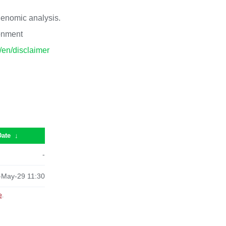
 genomic analysis.
ronment
p/en/disclaimer
Date
↓
-
-May-29 11:30
e
.