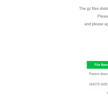
The gz files dist
Please
and please ag
File Nam
Parent direc
t34275.G00
T