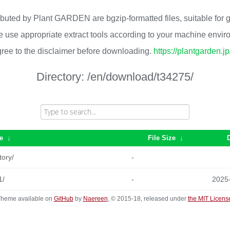
ributed by Plant GARDEN are bgzip-formatted files, suitable for
 use appropriate extract tools according to your machine envi
ree to the disclaimer before downloading.
https://plantgarden.j
Directory:
/en/download/t34275/
e
↓
File Size
↓
tory/
-
1/
-
2025
heme available on
GitHub
by
Naereen
, © 2015-18, released under
the MIT Licens