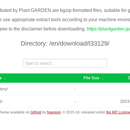
ributed by Plant GARDEN are bgzip-formatted files, suitable for
 use appropriate extract tools according to your machine envi
ree to the disclaimer before downloading.
https://plantgarden.j
Directory:
/en/download/t33129/
e
↓
File Size
↓
tory/
-
1/
-
2023
heme available on
GitHub
by
Naereen
, © 2015-18, released under
the MIT Licens