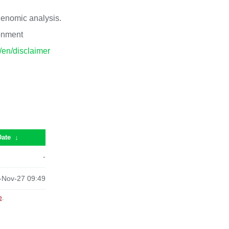
 genomic analysis.
ronment
p/en/disclaimer
Date
↓
-
-Nov-27 09:49
e
.