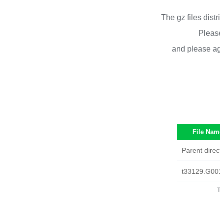
The gz files dist
Please
and please ag
File Nam
Parent direc
t33129.G00
T