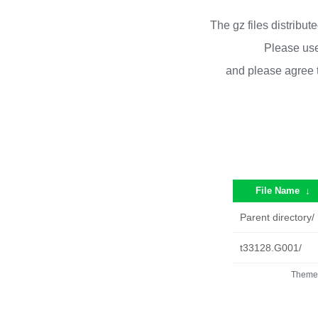
The gz files distribu
Please use
and please agree 
File Name
↓
Parent directory/
t33128.G001/
Theme 